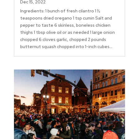
Dec 15, 2022
Ingredients: 1 bunch of fresh cilantro 1 ½
teaspoons dried oregano 1 tsp cumin Salt and
pepper to taste 6 skinless, boneless chicken
thighs 1 tbsp olive oil or as needed 1 large onion
chopped 6 cloves garlic, chopped 2 pounds
butternut squash chopped into 1-inch cubes...