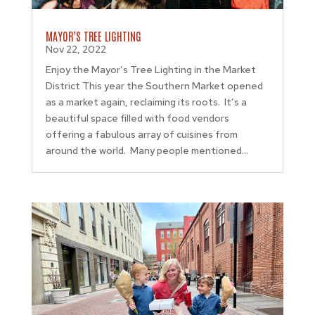
MAYOR’S TREE LIGHTING
Nov 22, 2022
Enjoy the Mayor’s Tree Lighting in the Market
District This year the Southern Market opened
as a market again, reclaiming its roots. It’s a
beautiful space filled with food vendors
offering a fabulous array of cuisines from
around the world. Many people mentioned...