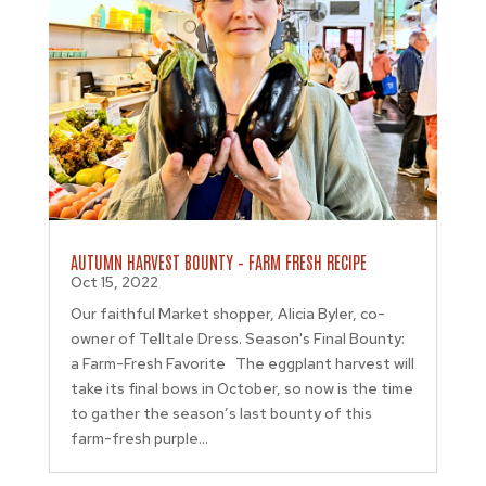
AUTUMN HARVEST BOUNTY – FARM FRESH RECIPE
Oct 15, 2022
Our faithful Market shopper, Alicia Byler, co-
owner of Telltale Dress. Season's Final Bounty:
a Farm-Fresh Favorite The eggplant harvest will
take its final bows in October, so now is the time
to gather the season’s last bounty of this
farm-fresh purple...