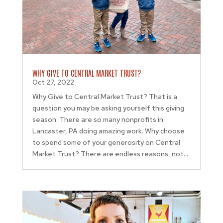
WHY GIVE TO CENTRAL MARKET TRUST?
Oct 27, 2022
Why Give to Central Market Trust? That is a
question you may be asking yourself this giving
season. There are so many nonprofits in
Lancaster, PA doing amazing work. Why choose
to spend some of your generosity on Central
Market Trust? There are endless reasons, not...