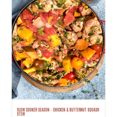
SLOW COOKER SEASON – CHICKEN & BUTTERNUT SQUASH
STEW