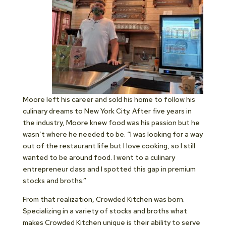
Moore left his career and sold his home to follow his
culinary dreams to New York City. After five years in
the industry, Moore knew food was his passion but he
wasn’t where he needed to be. “I was looking for a way
out of the restaurant life but I love cooking, so I still
wanted to be around food. I went to a culinary
entrepreneur class and I spotted this gap in premium
stocks and broths.”
From that realization, Crowded Kitchen was born.
Specializing in a variety of stocks and broths what
makes Crowded Kitchen unique is their ability to serve