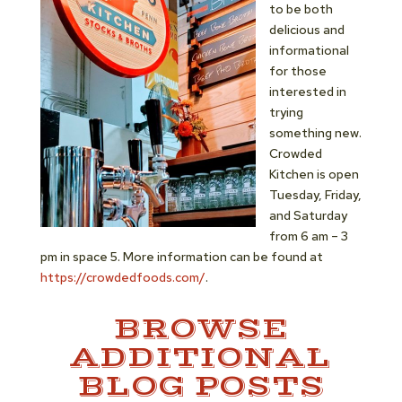
to be both
delicious and
informational
for those
interested in
trying
something new.
Crowded
Kitchen is open
Tuesday, Friday,
and Saturday
from 6 am – 3
pm in space 5. More information can be found at
https://crowdedfoods.com/
.
BROWSE
ADDITIONAL
BLOG POSTS