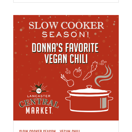
SLOW COOKER SEASON – VEGAN CHILI