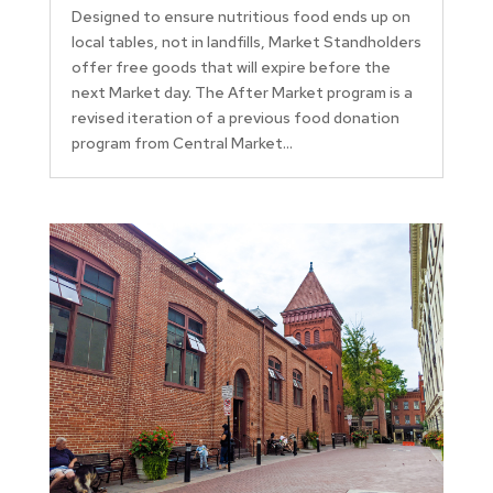
Designed to ensure nutritious food ends up on
local tables, not in landfills, Market Standholders
offer free goods that will expire before the
next Market day. The After Market program is a
revised iteration of a previous food donation
program from Central Market...