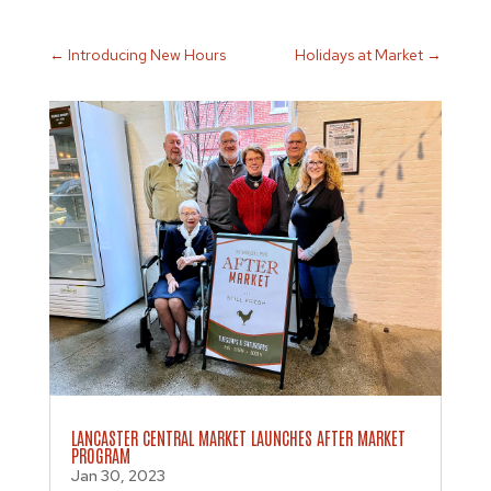
←
Introducing New Hours
Holidays at Market
→
LANCASTER CENTRAL MARKET LAUNCHES AFTER MARKET
PROGRAM
Jan 30, 2023