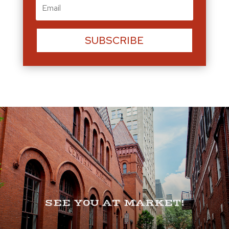
SUBSCRIBE
SEE Y0U AT MARKET!