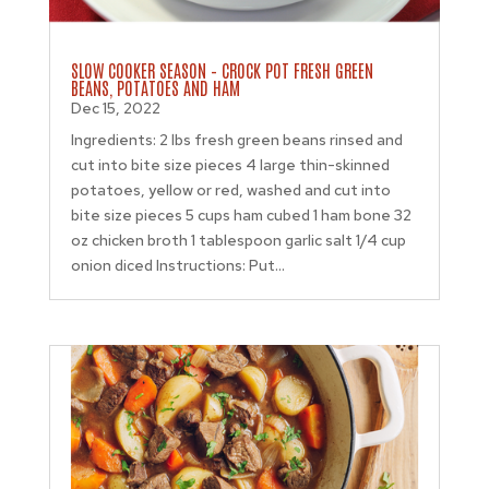
SLOW COOKER SEASON – CROCK POT FRESH GREEN
BEANS, POTATOES AND HAM
Dec 15, 2022
Ingredients: 2 lbs fresh green beans rinsed and
cut into bite size pieces 4 large thin-skinned
potatoes, yellow or red, washed and cut into
bite size pieces 5 cups ham cubed 1 ham bone 32
oz chicken broth 1 tablespoon garlic salt 1/4 cup
onion diced Instructions: Put...