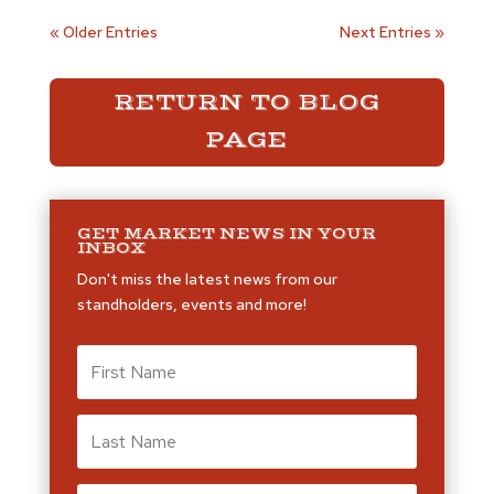
« Older Entries
Next Entries »
RETURN TO BLOG
PAGE
GET MARKET NEWS IN YOUR
INBOX
Don't miss the latest news from our
standholders, events and more!