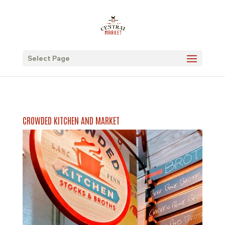
Select Page
CROWDED KITCHEN AND MARKET