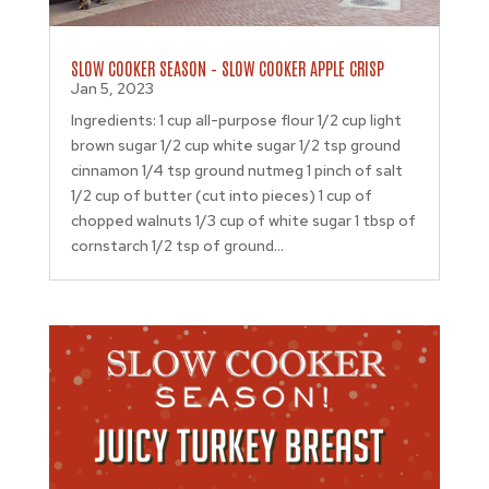
SLOW COOKER SEASON – SLOW COOKER APPLE CRISP
Jan 5, 2023
Ingredients: 1 cup all-purpose flour 1/2 cup light
brown sugar 1/2 cup white sugar 1/2 tsp ground
cinnamon 1/4 tsp ground nutmeg 1 pinch of salt
1/2 cup of butter (cut into pieces) 1 cup of
chopped walnuts 1/3 cup of white sugar 1 tbsp of
cornstarch 1/2 tsp of ground...