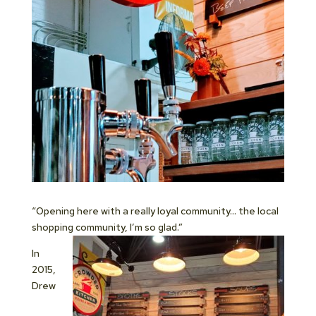
“Opening here with a really loyal community… the local
shopping community, I’m so glad.”
In
2015,
Drew