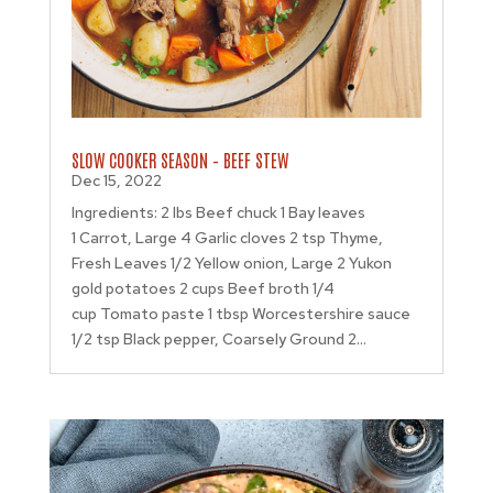
SLOW COOKER SEASON – BEEF STEW
Dec 15, 2022
Ingredients: 2 lbs Beef chuck 1 Bay leaves
1 Carrot, Large 4 Garlic cloves 2 tsp Thyme,
Fresh Leaves 1/2 Yellow onion, Large 2 Yukon
gold potatoes 2 cups Beef broth 1/4
cup Tomato paste 1 tbsp Worcestershire sauce
1/2 tsp Black pepper, Coarsely Ground 2...