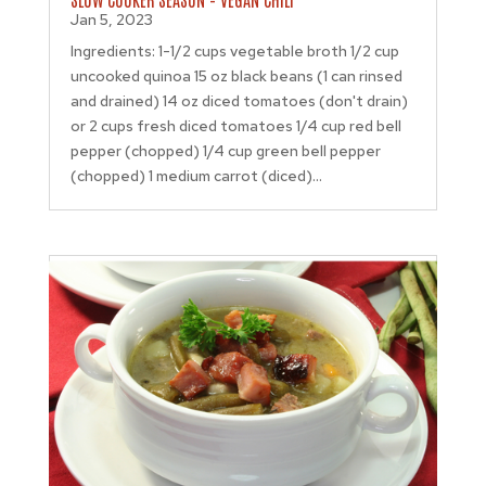
Jan 5, 2023
Ingredients: 1-1/2 cups vegetable broth 1/2 cup
uncooked quinoa 15 oz black beans (1 can rinsed
and drained) 14 oz diced tomatoes (don't drain)
or 2 cups fresh diced tomatoes 1/4 cup red bell
pepper (chopped) 1/4 cup green bell pepper
(chopped) 1 medium carrot (diced)...