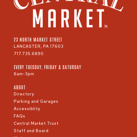
23 NORTH MARKET STREET
LANCASTER, PA 17603
717.735.6890
EVERY TUESDAY, FRIDAY & SATURDAY
6am-3pm
ABOUT
Directory
Parking and Garages
Accessiblity
FAQs
Central Market Trust
Staff and Board