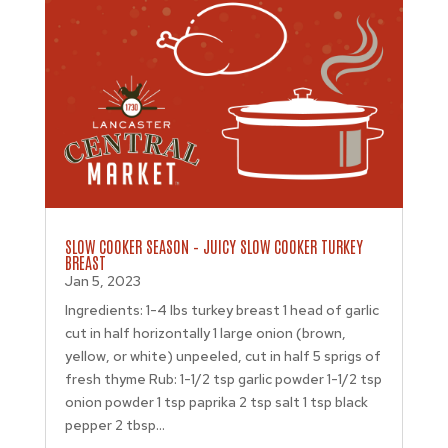
SLOW COOKER SEASON – JUICY SLOW COOKER TURKEY
BREAST
Jan 5, 2023
Ingredients: 1-4 lbs turkey breast 1 head of garlic
cut in half horizontally 1 large onion (brown,
yellow, or white) unpeeled, cut in half 5 sprigs of
fresh thyme Rub: 1-1/2 tsp garlic powder 1-1/2 tsp
onion powder 1 tsp paprika 2 tsp salt 1 tsp black
pepper 2 tbsp...