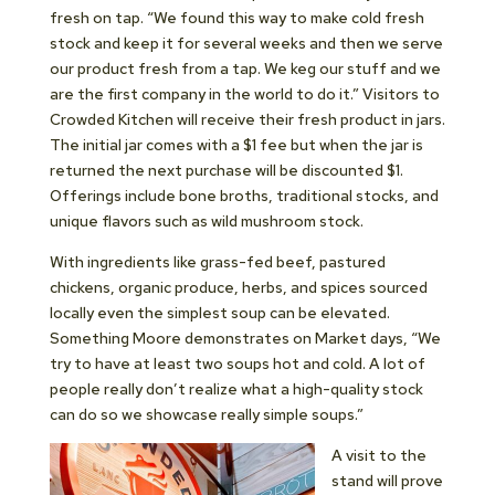
fresh on tap. “We found this way to make cold fresh
stock and keep it for several weeks and then we serve
our product fresh from a tap. We keg our stuff and we
are the first company in the world to do it.” Visitors to
Crowded Kitchen will receive their fresh product in jars.
The initial jar comes with a $1 fee but when the jar is
returned the next purchase will be discounted $1.
Offerings include bone broths, traditional stocks, and
unique flavors such as wild mushroom stock.
With ingredients like grass-fed beef, pastured
chickens, organic produce, herbs, and spices sourced
locally even the simplest soup can be elevated.
Something Moore demonstrates on Market days, “We
try to have at least two soups hot and cold. A lot of
people really don’t realize what a high-quality stock
can do so we showcase really simple soups.”
A visit to the
stand will prove