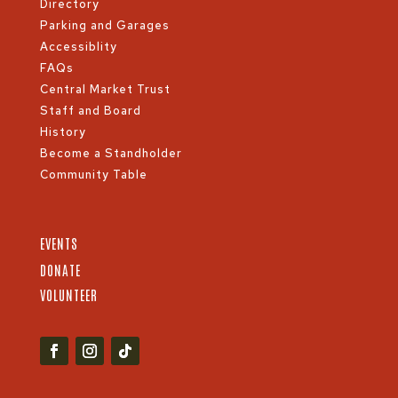
Directory
Parking and Garages
Accessiblity
FAQs
Central Market Trust
Staff and Board
History
Become a Standholder
Community Table
EVENTS
DONATE
VOLUNTEER