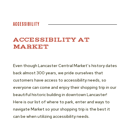
ACCESSIBILITY
ACCESSIBILITY AT
MARKET
Even though Lancaster Central Market’s history dates
back almost 300 years, we pride ourselves that
customers have access to accessibility needs, so
everyone can come and enjoy their shopping trip in our
beautiful historic building in downtown Lancaster!
Here is our list of where to park, enter and ways to
navigate Market so your shopping trip is the best it
can be when utilizing accessibility needs.