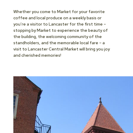
Whether you come to Market for your favorite
coffee and local produce on a weekly basis or
you’re a visitor to Lancaster for the first time –
stopping by Market to experience the beauty of
the building, the welcoming community of the
standholders, and the memorable local fare – a
visit to Lancaster Central Market will bring you joy
and cherished memories!