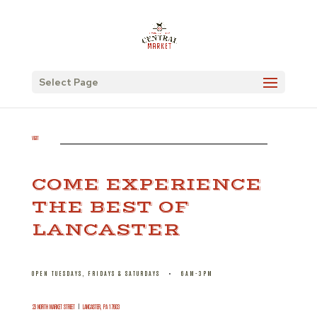
Select Page
VISIT
COME EXPERIENCE
THE BEST OF
LANCASTER
OPEN TUESDAYS, FRIDAYS & SATURDAYS
•
6AM-3PM
23 NORTH MARKET STREET
|
LANCASTER, PA 17603