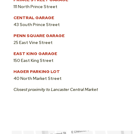
111 North Prince Street
CENTRAL GARAGE
43 South Prince Street
PENN SQUARE GARAGE
25 East Vine Street
EAST KING GARAGE
150 East King Street
HAGER PARKING LOT
40 North Market Street
Closest proximity to Lancaster Central Market