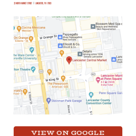
23 NORTH MARKET STREET
|
LANCASTER, PA 17603
VIEW ON GOOGLE