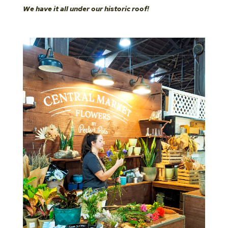
We have it all under our historic roof!