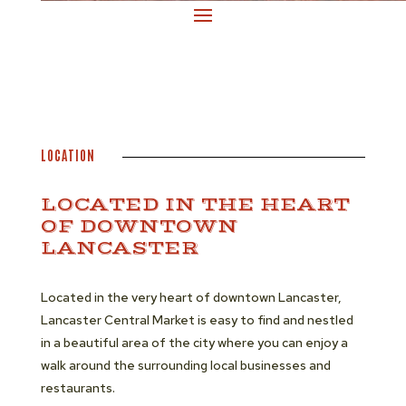
LOCATION
LOCATED IN THE HEART
OF DOWNTOWN
LANCASTER
Located in the very heart of downtown Lancaster,
Lancaster Central Market is easy to find and nestled
in a beautiful area of the city where you can enjoy a
walk around the surrounding local businesses and
restaurants.