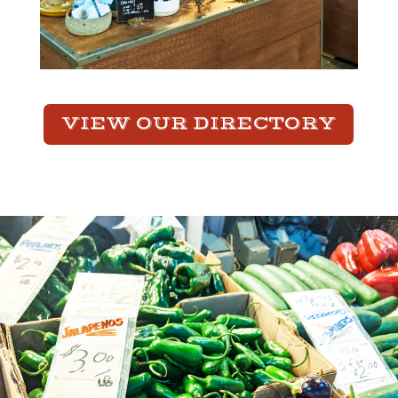
VIEW OUR DIRECTORY