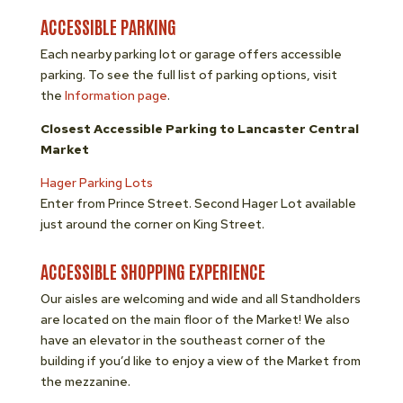
ACCESSIBLE PARKING
Each nearby parking lot or garage offers accessible
parking. To see the full list of parking options, visit
the
Information page
.
Closest Accessible Parking to Lancaster Central
Market
Hager Parking Lots
Enter from Prince Street. Second Hager Lot available
just around the corner on King Street.
ACCESSIBLE SHOPPING EXPERIENCE
Our aisles are welcoming and wide and all Standholders
are located on the main floor of the Market! We also
have an elevator in the southeast corner of the
building if you’d like to enjoy a view of the Market from
the mezzanine.