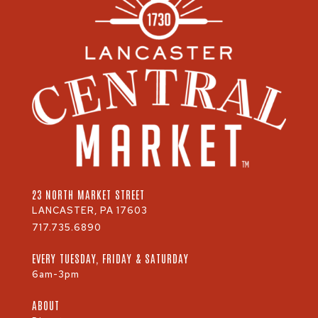
23 NORTH MARKET STREET
LANCASTER, PA 17603
717.735.6890
EVERY TUESDAY, FRIDAY & SATURDAY
6am-3pm
ABOUT