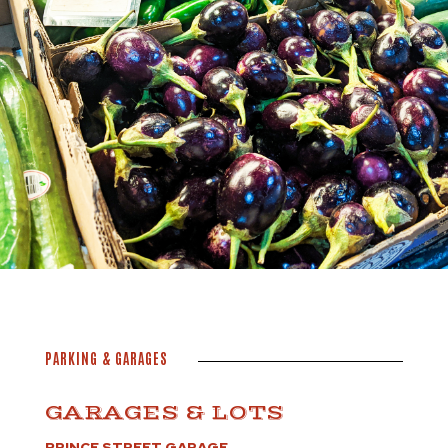
PARKING & GARAGES
GARAGES & LOTS
PRINCE STREET GARAGE