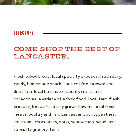
DIRECTORY
COME SHOP THE BEST OF
LANCASTER.
Fresh baked bread, local specialty cheeses, fresh dairy,
candy, homemade snacks, hot coffee, brewed and
dried tea, local Lancaster County crafts and
collectibles, a variety of ethnic food, local farm fresh
produce, beautiful locally grown flowers, local fresh
meats, poultry and fish, Lancaster County pastries,
ice cream, chocolates, soup, sandwiches, salad, and
specialty grocery items.