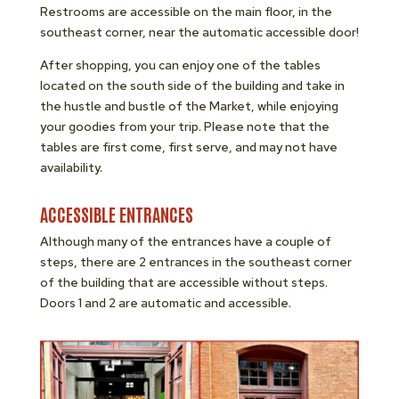
Restrooms are accessible on the main floor, in the
southeast corner, near the automatic accessible door!
After shopping, you can enjoy one of the tables
located on the south side of the building and take in
the hustle and bustle of the Market, while enjoying
your goodies from your trip. Please note that the
tables are first come, first serve, and may not have
availability.
ACCESSIBLE ENTRANCES
Although many of the entrances have a couple of
steps, there are 2 entrances in the southeast corner
of the building that are accessible without steps.
Doors 1 and 2 are automatic and accessible.