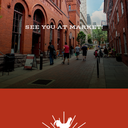
SEE Y0U AT MARKET!