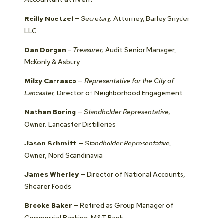
Reilly Noetzel
—
Secretary,
Attorney, Barley Snyder
LLC
Dan Dorgan
–
Treasurer,
Audit Senior Manager,
McKonly & Asbury
Milzy Carrasco
—
Representative for the City of
Lancaster,
Director of Neighborhood Engagement
Nathan Boring
—
Standholder Representative,
Owner, Lancaster Distilleries
Jason Schmitt
—
Standholder Representative,
Owner, Nord Scandinavia
James Wherley
— Director of National Accounts,
Shearer Foods
Brooke Baker
— Retired as Group Manager of
Commercial Banking, M&T Bank