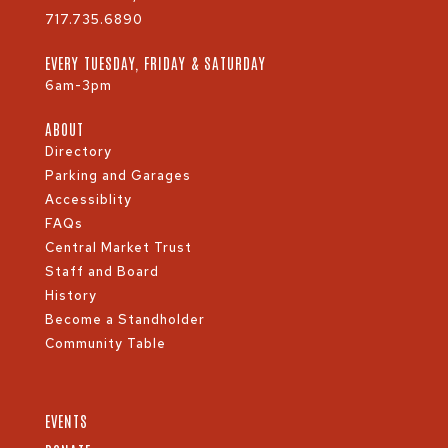
717.735.6890
EVERY TUESDAY, FRIDAY & SATURDAY
6am-3pm
ABOUT
Directory
Parking and Garages
Accessiblity
FAQs
Central Market Trust
Staff and Board
History
Become a Standholder
Community Table
EVENTS