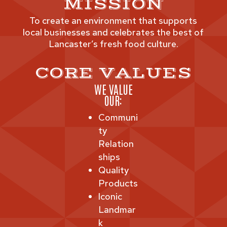
MISSION
To create an environment that supports
local businesses and celebrates the best of
Lancaster’s fresh food culture.
CORE VALUES
WE VALUE
OUR:
Communi
ty
Relation
ships
Quality
Products
Iconic
Landmar
k