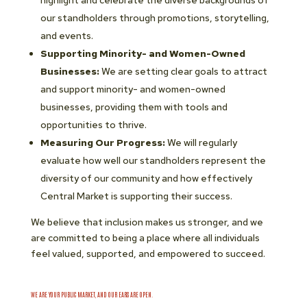
highlight and celebrate the diverse backgrounds of
our standholders through promotions, storytelling,
and events.
Supporting Minority- and Women-Owned
Businesses:
We are setting clear goals to attract
and support minority- and women-owned
businesses, providing them with tools and
opportunities to thrive.
Measuring Our Progress:
We will regularly
evaluate how well our standholders represent the
diversity of our community and how effectively
Central Market is supporting their success.
We believe that inclusion makes us stronger, and we
are committed to being a place where all individuals
feel valued, supported, and empowered to succeed.
WE ARE YOUR PUBLIC MARKET, AND OUR EARS ARE OPEN.