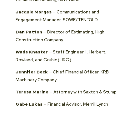
Jacquie Morges
— Communications and
Engagement Manager, SOWE/TENFOLD
Dan Patton
— Director of Estimating, High
Construction Company
Wade Knaster
— Staff Engineer II, Herbert,
Rowland, and Grubic (HRG)
Jennifer Beck
— Chief Financial Officer, KRB
Machinery Company
Teresa Marino
— Attorney with Saxton & Stump
Gabe Lukas
— Financial Advisor, Merrill Lynch