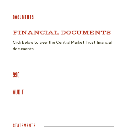
DOCUMENTS
FINANCIAL DOCUMENTS
Click below to view the Central Market Trust financial
documents.
990
AUDIT
STATEMENTS