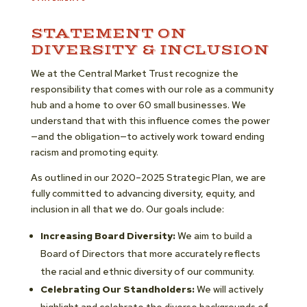
STATEMENT ON
DIVERSITY & INCLUSION
We at the Central Market Trust recognize the
responsibility that comes with our role as a community
hub and a home to over 60 small businesses. We
understand that with this influence comes the power
—and the obligation—to actively work toward ending
racism and promoting equity.
As outlined in our 2020–2025 Strategic Plan, we are
fully committed to advancing diversity, equity, and
inclusion in all that we do. Our goals include:
Increasing Board Diversity:
We aim to build a
Board of Directors that more accurately reflects
the racial and ethnic diversity of our community.
Celebrating Our Standholders:
We will actively