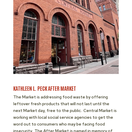
KATHLEEN L. PECK AFTER MARKET
The Market is addressing food waste by offering
leftover fresh products that will not last until the
next Market day, free to the public. Central Market is
working with local social service agencies to get the
word out to consumers who may be facing food
insecurity. The After Market is named in memory of