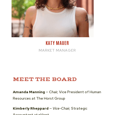
KATY MAUER
MARKET MANAGER
MEET THE BOARD
Amanda Manning
—
Chair,
Vice President of Human
Resources at The Horst Group
Kimberly Rheppard
—
Vice-Chair,
Strategic
Accountant at nVent