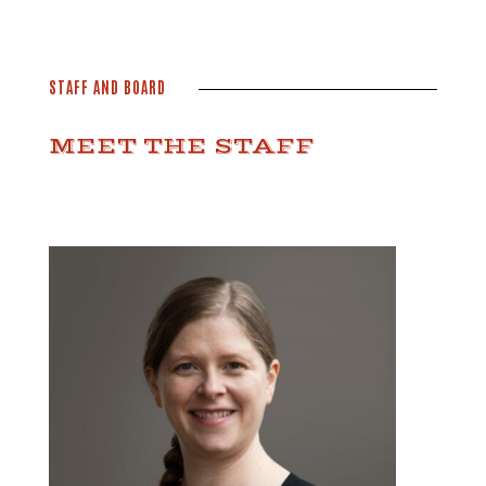
STAFF AND BOARD
MEET THE STAFF