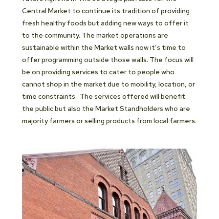
Central Market to continue its tradition of providing
fresh healthy foods but adding new ways to offer it
to the community. The market operations are
sustainable within the Market walls now it’s time to
offer programming outside those walls. The focus will
be on providing services to cater to people who
cannot shop in the market due to mobility, location, or
time constraints. The services offered will benefit
the public but also the Market Standholders who are
majority farmers or selling products from local farmers.