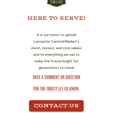
HERE TO SERVE!
It is our honor to uphold
Lancaster Central Market’s
vision, mission, and core values
and to everything we can to
make the future bright for
generations to come!
HAVE A COMMENT OR QUESTION
FOR THE TRUST? LET US KNOW.
CONTACT US