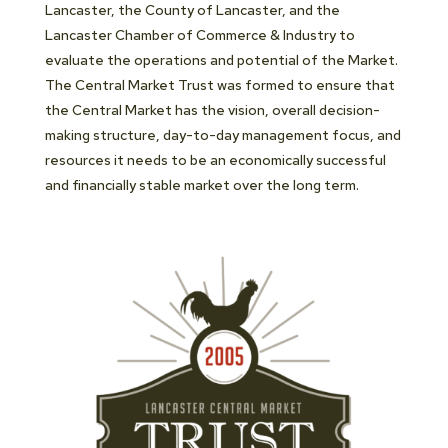
Lancaster, the County of Lancaster, and the
Lancaster Chamber of Commerce & Industry to
evaluate the operations and potential of the Market.
The Central Market Trust was formed to ensure that
the Central Market has the vision, overall decision-
making structure, day-to-day management focus, and
resources it needs to be an economically successful
and financially stable market over the long term.