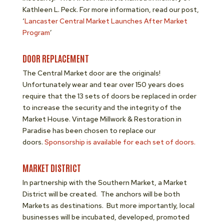
Kathleen L. Peck. For more information, read our post,
‘
Lancaster Central Market Launches After Market
Program
’
DOOR REPLACEMENT
The Central Market door are the originals!
Unfortunately wear and tear over 150 years does
require that the 13 sets of doors be replaced in order
to increase the security and the integrity of the
Market House. Vintage Millwork & Restoration in
Paradise has been chosen to replace our
doors.
Sponsorship is available for each set of doors.
MARKET DISTRICT
In partnership with the Southern Market, a Market
District will be created. The anchors will be both
Markets as destinations. But more importantly, local
businesses will be incubated, developed, promoted