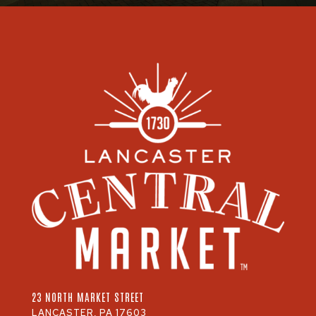
23 NORTH MARKET STREET
LANCASTER, PA 17603