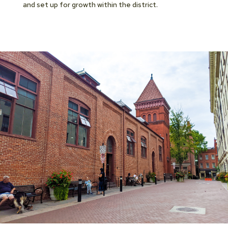
and set up for growth within the district.