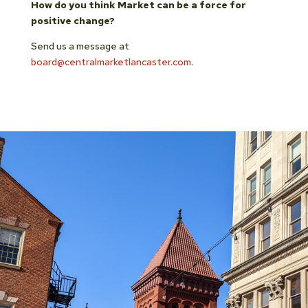
How do you think Market can be a force for
positive change?
Send us a message at
board@centralmarketlancaster.com
.