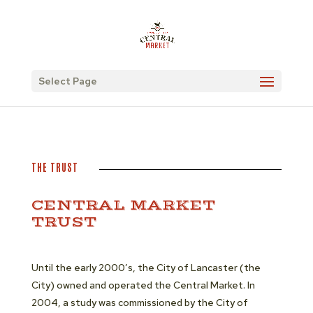
Select Page
THE TRUST
CENTRAL MARKET
TRUST
Until the early 2000’s, the City of Lancaster (the
City) owned and operated the Central Market. In
2004, a study was commissioned by the City of