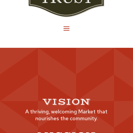
VISION
A thriving, welcoming Market that
nourishes the community.