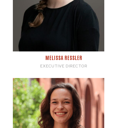
MELISSA RESSLER
EXECUTIVE DIRECTOR