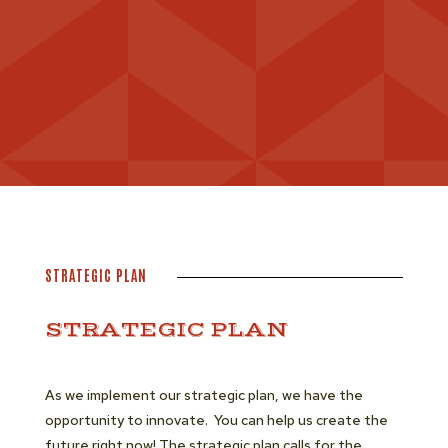
STRATEGIC PLAN
STRATEGIC PLAN
As we implement our strategic plan, we have the
opportunity to innovate. You can help us create the
future right now! The strategic plan calls for the