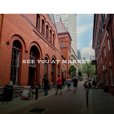
SEE Y0U AT MARKET!