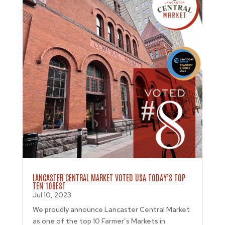
LANCASTER CENTRAL MARKET VOTED USA TODAY’S TOP
TEN 10BEST
Jul 10, 2023
We proudly announce Lancaster Central Market
as one of the top 10 Farmer’s Markets in