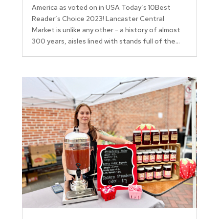
America as voted on in USA Today’s 10Best
Reader’s Choice 2023! Lancaster Central
Market is unlike any other - a history of almost
300 years, aisles lined with stands full of the...