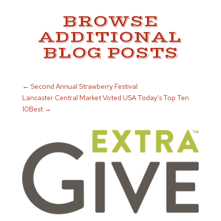
BROWSE
ADDITIONAL
BLOG POSTS
←
Second Annual Strawberry Festival
Lancaster Central Market Voted USA Today's Top Ten
10Best
→