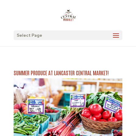
Select Page
SUMMER PRODUCE AT LANCASTER CENTRAL MARKET!