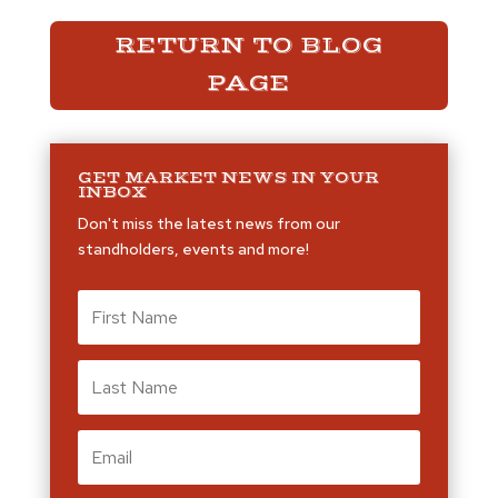
RETURN TO BLOG
PAGE
GET MARKET NEWS IN YOUR
INBOX
Don't miss the latest news from our
standholders, events and more!