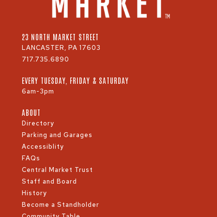
23 NORTH MARKET STREET
LANCASTER, PA 17603
717.735.6890
EVERY TUESDAY, FRIDAY & SATURDAY
6am-3pm
ABOUT
Directory
Parking and Garages
Accessiblity
FAQs
Central Market Trust
Staff and Board
History
Become a Standholder
Community Table