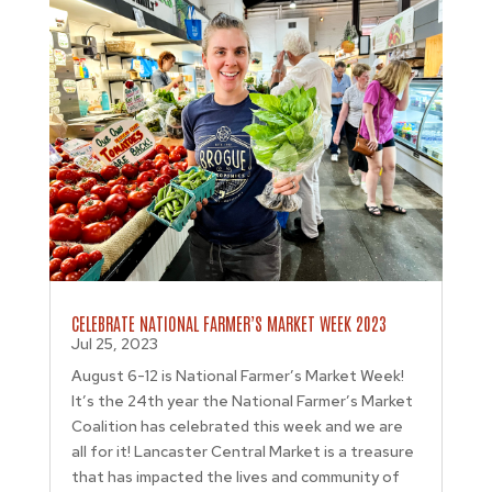
CELEBRATE NATIONAL FARMER’S MARKET WEEK 2023
Jul 25, 2023
August 6-12 is National Farmer’s Market Week!
It’s the 24th year the National Farmer’s Market
Coalition has celebrated this week and we are
all for it! Lancaster Central Market is a treasure
that has impacted the lives and community of