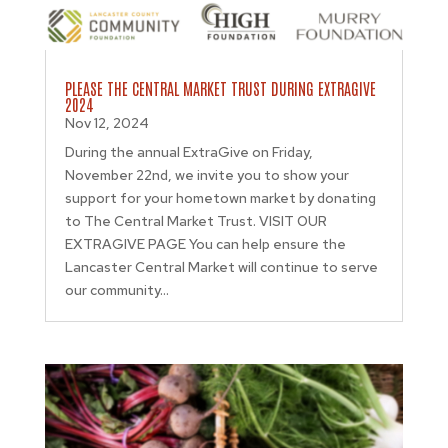
PLEASE THE CENTRAL MARKET TRUST DURING EXTRAGIVE
2024
Nov 12, 2024
During the annual ExtraGive on Friday,
November 22nd, we invite you to show your
support for your hometown market by donating
to The Central Market Trust. VISIT OUR
EXTRAGIVE PAGE You can help ensure the
Lancaster Central Market will continue to serve
our community...