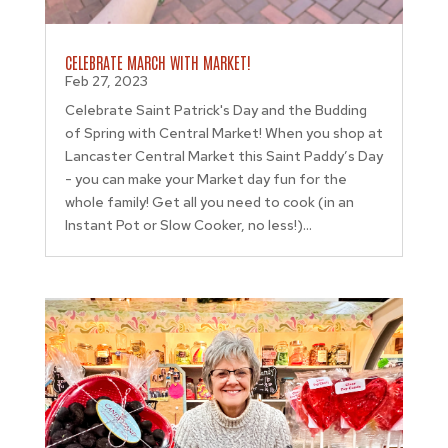
CELEBRATE MARCH WITH MARKET!
Feb 27, 2023
Celebrate Saint Patrick's Day and the Budding
of Spring with Central Market! When you shop at
Lancaster Central Market this Saint Paddy’s Day
- you can make your Market day fun for the
whole family! Get all you need to cook (in an
Instant Pot or Slow Cooker, no less!)...