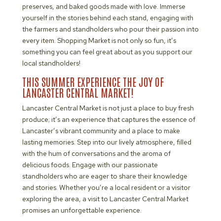
preserves, and baked goods made with love. Immerse
yourself in the stories behind each stand, engaging with
the farmers and standholders who pour their passion into
every item. Shopping Market is not only so fun, it’s
something you can feel great about as you support our
local standholders!
THIS SUMMER EXPERIENCE THE JOY OF
LANCASTER CENTRAL MARKET!
Lancaster Central Market is not just a place to buy fresh
produce; it’s an experience that captures the essence of
Lancaster’s vibrant community and a place to make
lasting memories. Step into our lively atmosphere, filled
with the hum of conversations and the aroma of
delicious foods. Engage with our passionate
standholders who are eager to share their knowledge
and stories. Whether you’re a local resident or a visitor
exploring the area, a visit to Lancaster Central Market
promises an unforgettable experience.