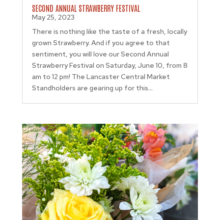
SECOND ANNUAL STRAWBERRY FESTIVAL
May 25, 2023
There is nothing like the taste of a fresh, locally
grown Strawberry. And if you agree to that
sentiment, you will love our Second Annual
Strawberry Festival on Saturday, June 10, from 8
am to 12 pm! The Lancaster Central Market
Standholders are gearing up for this...