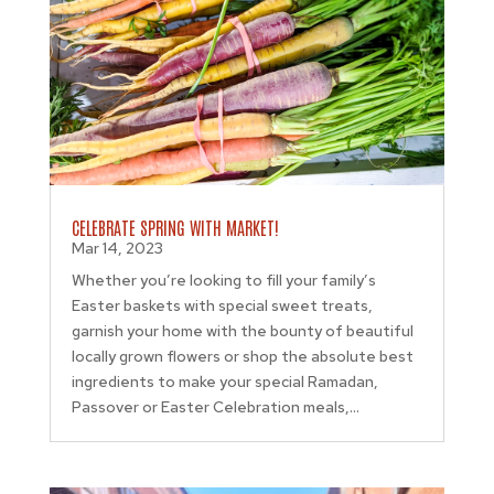
CELEBRATE SPRING WITH MARKET!
Mar 14, 2023
Whether you’re looking to fill your family’s
Easter baskets with special sweet treats,
garnish your home with the bounty of beautiful
locally grown flowers or shop the absolute best
ingredients to make your special Ramadan,
Passover or Easter Celebration meals,...