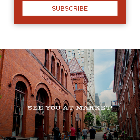
SUBSCRIBE
SEE Y0U AT MARKET!