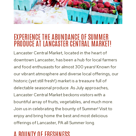
EXPERIENCE THE ABUNDANCE OF SUMMER
PRODUCE AT LANCASTER CENTRAL MARKET!
Lancaster Central Market, located in the heart of
downtown Lancaster, has been a hub for local farmers
and food enthusiasts for almost 300 years! Known for
our vibrant atmosphere and diverse local offerings, our
historic (yet still fresh!) market is a treasure full of
delectable seasonal produce. As July approaches,
Lancaster Central Market beckons visitors with a
bountiful array of fruits, vegetables, and much more.
Join us in celebrating the bounty of Summer! Visit to
enjoy and bring home the best and most delicious
offerings of Lancaster, PA all Summer long.
A BOUNTY OF FRESHNESS