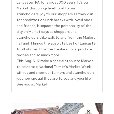
Lancaster, PA for almost 300 years. It’s our
Market that brings livelihood to our
standholders, joy to our shoppers as they visit
for breakfast or lunch breaks with loved ones
and friends, it impacts the personality of the
city on Market days as shoppers and
standholders alike walk to and from the Market
hall and it brings the absolute best of Lancaster
to all who visit for the freshest local produce,
recipes and so much more.
This Aug. 6-12 make a special stop into Market
to celebrate National Farmer’s Market Week
with us and show our farmers and standholders
just how special they are to you and your life!
See you at Market!