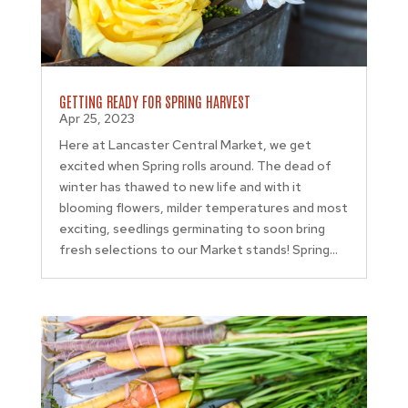
GETTING READY FOR SPRING HARVEST
Apr 25, 2023
Here at Lancaster Central Market, we get
excited when Spring rolls around. The dead of
winter has thawed to new life and with it
blooming flowers, milder temperatures and most
exciting, seedlings germinating to soon bring
fresh selections to our Market stands! Spring...