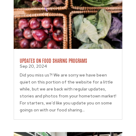
UPDATES ON FOOD SHARING PROGRAMS
Sep 20, 2024
Did you miss us?! We are sorry we have been
quiet on this portion of the website for a little
while, but we are back with regular updates,
stories and photos from your hometown market!
For starters, we’d like you update you on some
goings on with our food sharing...