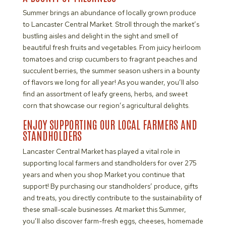
Summer brings an abundance of locally grown produce
to Lancaster Central Market. Stroll through the market’s
bustling aisles and delight in the sight and smell of
beautiful fresh fruits and vegetables. From juicy heirloom
tomatoes and crisp cucumbers to fragrant peaches and
succulent berries, the summer season ushers in a bounty
of flavors we long for all year! As you wander, you’ll also
find an assortment of leafy greens, herbs, and sweet
corn that showcase our region’s agricultural delights.
ENJOY SUPPORTING OUR LOCAL FARMERS AND
STANDHOLDERS
Lancaster Central Market has played a vital role in
supporting local farmers and standholders for over 275
years and when you shop Market you continue that
support! By purchasing our standholders’ produce, gifts
and treats, you directly contribute to the sustainability of
these small-scale businesses. At market this Summer,
you’ll also discover farm-fresh eggs, cheeses, homemade