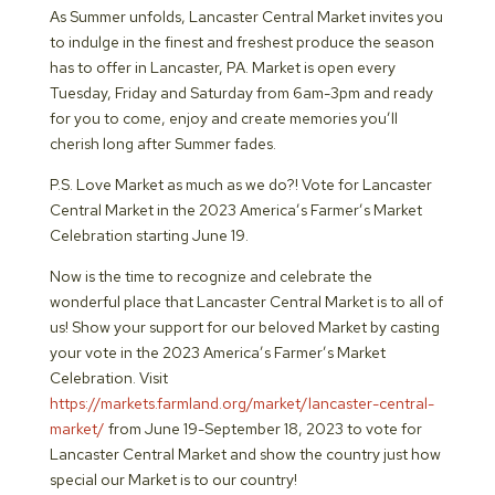
As Summer unfolds, Lancaster Central Market invites you
to indulge in the finest and freshest produce the season
has to offer in Lancaster, PA. Market is open every
Tuesday, Friday and Saturday from 6am-3pm and ready
for you to come, enjoy and create memories you’ll
cherish long after Summer fades.
P.S. Love Market as much as we do?! Vote for Lancaster
Central Market in the 2023 America’s Farmer’s Market
Celebration starting June 19.
Now is the time to recognize and celebrate the
wonderful place that Lancaster Central Market is to all of
us! Show your support for our beloved Market by casting
your vote in the 2023 America’s Farmer’s Market
Celebration. Visit
https://markets.farmland.org/market/lancaster-central-
market/
from June 19-September 18, 2023 to vote for
Lancaster Central Market and show the country just how
special our Market is to our country!