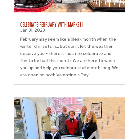
CELEBRATE FEBRUARY WITH MARKET!
Jan 31, 2023
February may seem like a bleak month when the
winter chill sets in… but don’t let the weather
deceive you - there is much to celebrate and
fun to be had this month! We are here to warm
you up and help you celebrate all month long. We
are open on both Valentine’s Day...