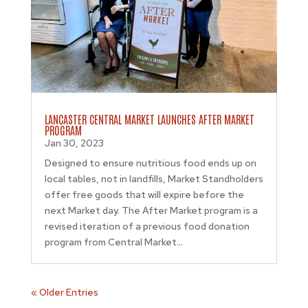
LANCASTER CENTRAL MARKET LAUNCHES AFTER MARKET
PROGRAM
Jan 30, 2023
Designed to ensure nutritious food ends up on
local tables, not in landfills, Market Standholders
offer free goods that will expire before the
next Market day. The After Market program is a
revised iteration of a previous food donation
program from Central Market...
« Older Entries