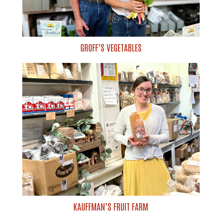
GROFF’S VEGETABLES
KAUFFMAN’S FRUIT FARM