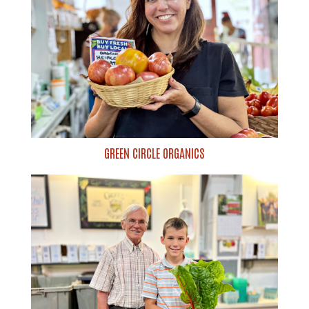
GREEN CIRCLE ORGANICS