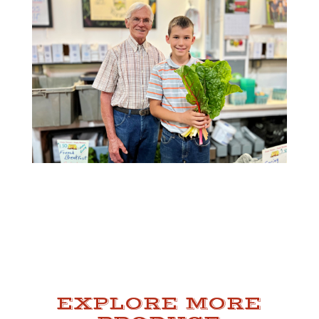
EXPLORE MORE