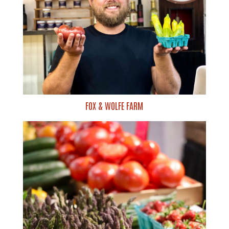
FOX & WOLFE FARM