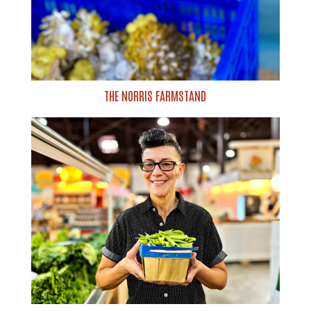
THE NORRIS FARMSTAND