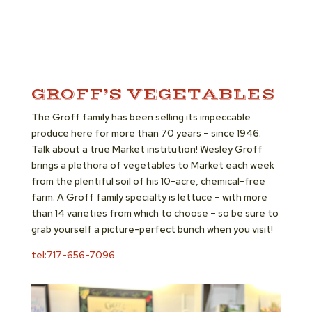
GROFF’S VEGETABLES
The Groff family has been selling its impeccable
produce here for more than 70 years – since 1946.
Talk about a true Market institution! Wesley Groff
brings a plethora of vegetables to Market each week
from the plentiful soil of his 10-acre, chemical-free
farm. A Groff family specialty is lettuce – with more
than 14 varieties from which to choose – so be sure to
grab yourself a picture-perfect bunch when you visit!
tel:717-656-7096