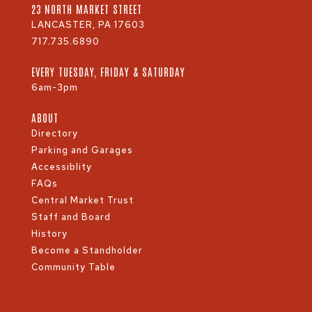
23 NORTH MARKET STREET
LANCASTER, PA 17603
717.735.6890
EVERY TUESDAY, FRIDAY & SATURDAY
6am-3pm
ABOUT
Directory
Parking and Garages
Accessiblity
FAQs
Central Market Trust
Staff and Board
History
Become a Standholder
Community Table