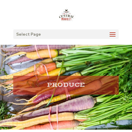
Select Page
PRODUCE