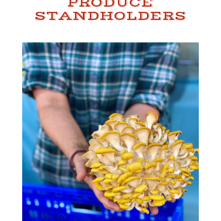
PRODUCE
STANDHOLDERS