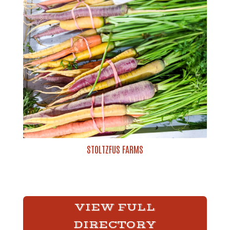
STOLTZFUS FARMS
VIEW FULL
DIRECTORY