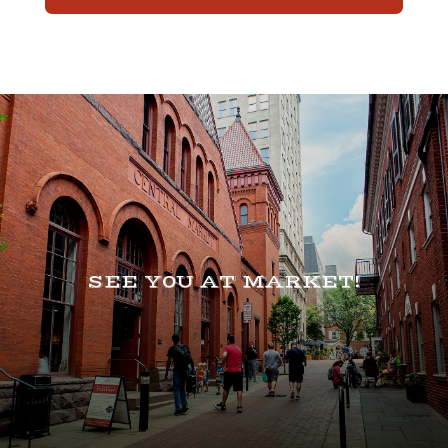
SEE Y0U AT MARKET!