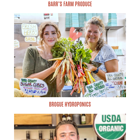
BARR’S FARM PRODUCE
BROGUE HYDROPONICS