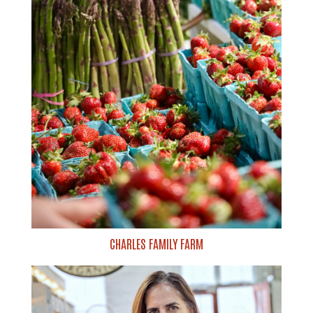
CHARLES FAMILY FARM