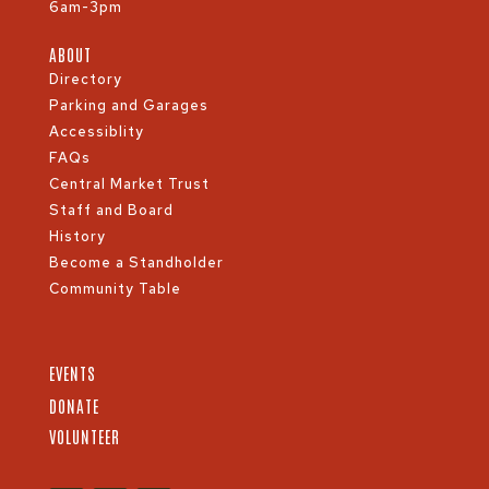
6am-3pm
ABOUT
Directory
Parking and Garages
Accessiblity
FAQs
Central Market Trust
Staff and Board
History
Become a Standholder
Community Table
EVENTS
DONATE
VOLUNTEER