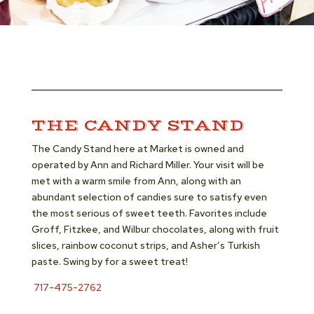
THE CANDY STAND
The Candy Stand here at Market is owned and
operated by Ann and Richard Miller. Your visit will be
met with a warm smile from Ann, along with an
abundant selection of candies sure to satisfy even
the most serious of sweet teeth. Favorites include
Groff, Fitzkee, and Wilbur chocolates, along with fruit
slices, rainbow coconut strips, and Asher’s Turkish
paste. Swing by for a sweet treat!
717-475-2762