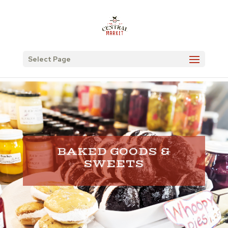
Select Page
BAKED GOODS &
SWEETS