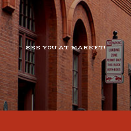
SEE Y0U AT MARKET!