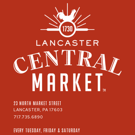
23 NORTH MARKET STREET
LANCASTER, PA 17603
717.735.6890
EVERY TUESDAY, FRIDAY & SATURDAY